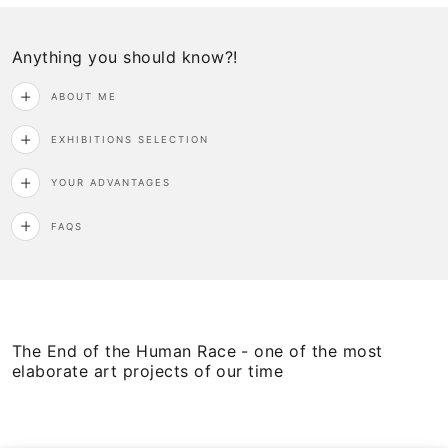
Anything you should know?!
ABOUT ME
EXHIBITIONS SELECTION
YOUR ADVANTAGES
FAQS
The End of the Human Race - one of the most
elaborate art projects of our time
View
View
on
on