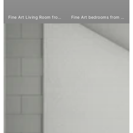
Fine Art Living Room from €1,799.00
Fine Art bedrooms from €1,799.00