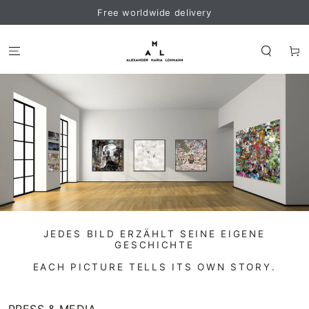
SKIP TO
Free worldwide delivery
CONTENT
Cart
JEDES BILD ERZÄHLT SEINE EIGENE
GESCHICHTE
EACH PICTURE TELLS ITS OWN STORY.
PRESS & MEDIA