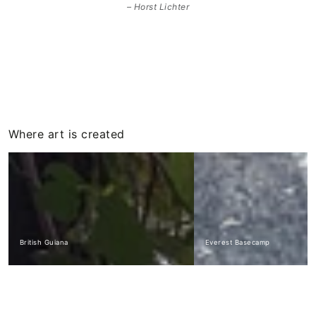
Horst Lichter
Where art is created
British Guiana
Everest Basecamp