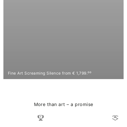
Fine Art Screaming Silence from € 1,799.⁰⁰
More than art – a promise