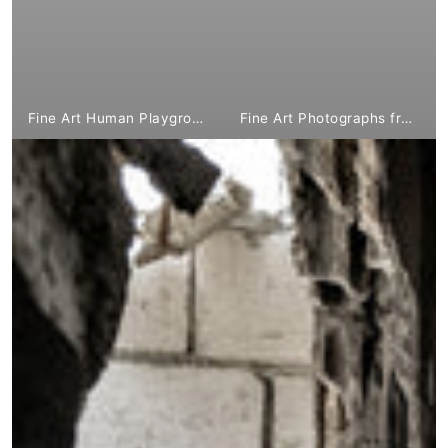
Fine Art Human Playground from €1,799.⁰⁰
Fine Art Photographs from €1,799.⁰⁰