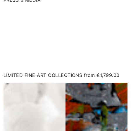
View
on
Instagram
LIMITED FINE ART COLLECTIONS from €1,799.00