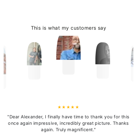
This is what my customers say
"Dear Alexander, I finally have time to thank you for this
once again impressive, incredibly great picture. Thanks
again. Truly magnificent."