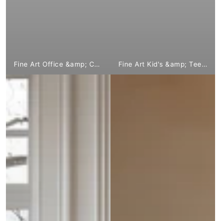
Fine Art Office &amp; Company from €1,799.00
Fine Art Kid's &amp; Teen's from € 1,799.⁰⁰