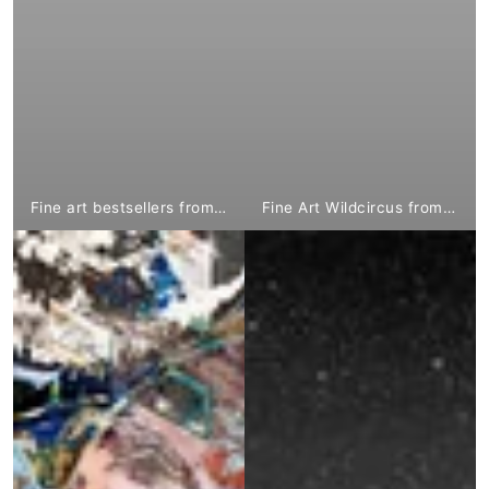
Fine art bestsellers from €1,799.⁰⁰
Fine Art Wildcircus from €1,799.⁰⁰