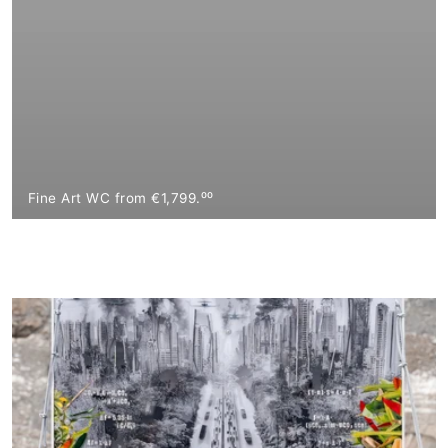
Fine Art WC from €1,799.⁰⁰