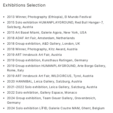
Exhibitions Selection
2013 Winner, Photography (Ethiopia), El Mundo Festival
2015 Solo exhibition HUMANPLAYGROUND, Red Bull Hangar-7,
Salzburg, Austria
2015 Art Basel Miami, Galerie Agora, New York, USA
2018 ADAF Art Fair, Amsterdam, Netherlands
2018 Group exhibition, A&D Gallery, London, UK
2018 Winner, Photography, Kitz Award, Austria
2019 ART Innsbruck Art Fair, Austria
2019 Group exhibition, Kunsthaus Ratingen, Germany
2019 Group exhibition HUMANPLAYGROUND, Arte Borgo Gallery,
Rome, Italy
2019 ART Innsbruck Art Fair, WILDCIRCUS, Tyrol, Austria
2020 HANNIBAL, Leica Gallery, Salzburg, Austria
2021–2022 Solo exhibition, Leica Gallery, Salzburg, Austria
2022 Solo exhibition, Gallery Espace, Monaco
2024 Group exhibition, Team Geuer Gallery, Grevenbroich,
Germany
2024 Solo exhibition LÍFIÐ, Galerie Coutre MAM, Ghent, Belgium