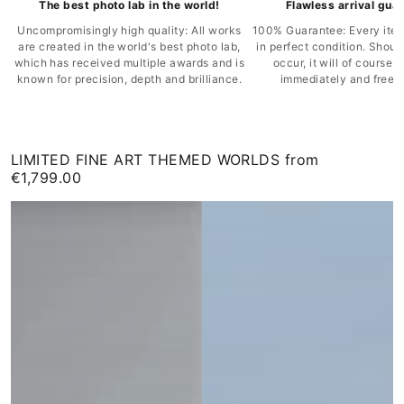
The best photo lab in the world!
Flawless arrival gua
Uncompromisingly high quality: All works
100% Guarantee: Every item
are created in the world's best photo lab,
in perfect condition. Shou
which has received multiple awards and is
occur, it will of course 
known for precision, depth and brilliance.
immediately and free o
LIMITED FINE ART THEMED WORLDS from
€1,799.00